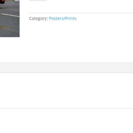
and
Joey
Dunlop
Category:
Posters/Prints
A3
Print
quantity