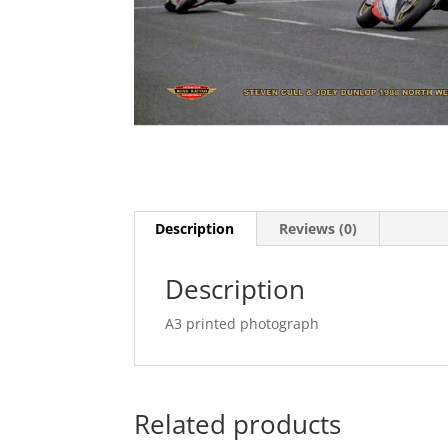
Description
Reviews (0)
Description
A3 printed photograph
Related products