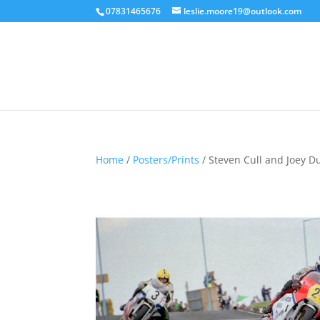
07831465676
leslie.moore19@outlook.com
Home
/
Posters/Prints
/ Steven Cull and Joey D