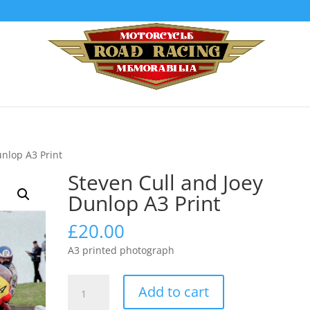
unlop A3 Print
Steven Cull and Joey
Dunlop A3 Print
£
20.00
A3 printed photograph
Steven
Add to cart
Cull