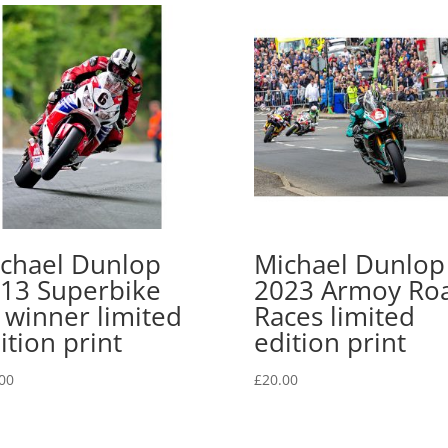
chael Dunlop
Michael Dunlop
13 Superbike
2023 Armoy Ro
 winner limited
Races limited
ition print
edition print
00
£
20.00