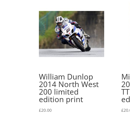
William Dunlop
Mi
2014 North West
20
200 limited
TT
edition print
ed
£
20.00
£
20.