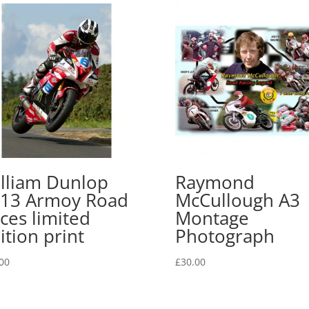
lliam Dunlop
Raymond
13 Armoy Road
McCullough A3
ces limited
Montage
ition print
Photograph
00
£
30.00