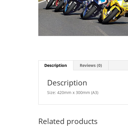
Description
Reviews (0)
Description
Size: 420mm x 300mm (A3)
Related products