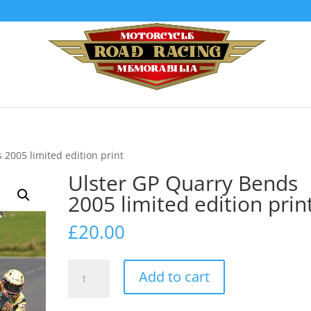
 2005 limited edition print
Ulster GP Quarry Bends
2005 limited edition prin
£
20.00
Ulster
Add to cart
GP
Quarry