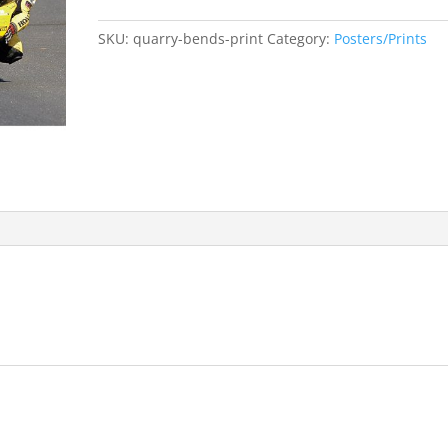
Bends
2005
SKU:
quarry-bends-print
Category:
Posters/Prints
limited
edition
print
quantity