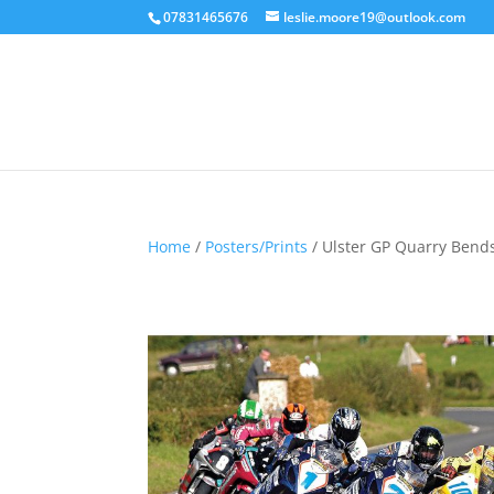
07831465676
leslie.moore19@outlook.com
Home
/
Posters/Prints
/ Ulster GP Quarry Bends