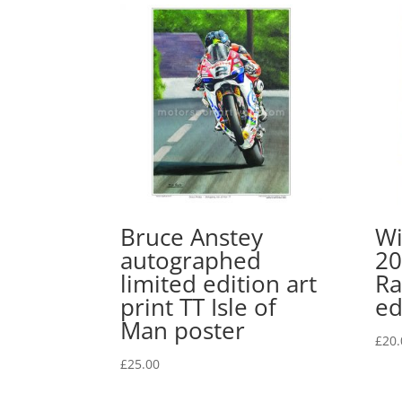
Bruce Anstey
Wi
autographed
20
limited edition art
Ra
print TT Isle of
ed
Man poster
£
20.
£
25.00