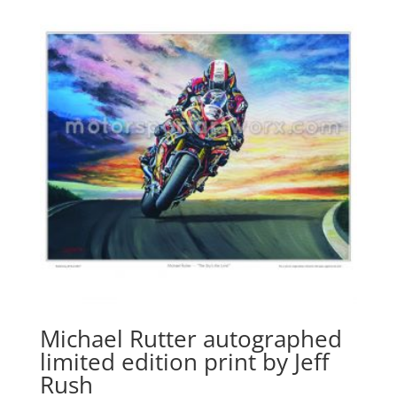
Michael Rutter autographed
limited edition print by Jeff
Rush