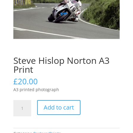
Steve Hislop Norton A3
Print
£
20.00
A3 printed photograph
Steve
Add to cart
Hislop
Norton
A3
Print