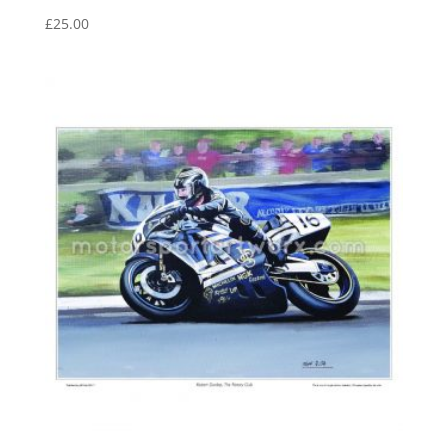
£
25.00