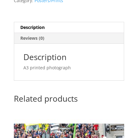
Category:
Posters/Prints
quantity
Description
Reviews (0)
Description
A3 printed photograph
Related products