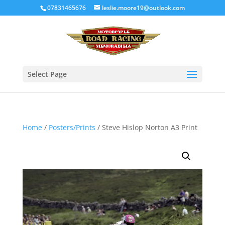
07831465676
leslie.moore19@outlook.com
Select Page
Home
/
Posters/Prints
/ Steve Hislop Norton A3 Print