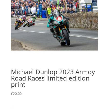
Michael Dunlop 2023 Armoy
Road Races limited edition
print
£
20.00